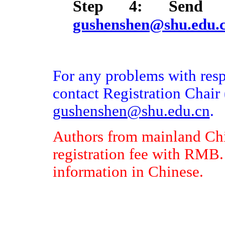
Step 4: Send 
gushenshen@shu.edu.
For any problems with respe
contact Registration Chair 
gushenshen@shu.edu.cn
.
Authors from mainland Chi
registration fee with RMB.
information in Chinese.