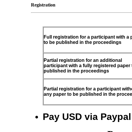
Registration
Full registration for a participant with a
to be published in the proceedings
Partial registration for an additional
participant with a fully registered paper 
published in the proceedings
Partial registration for a participant wit
any paper to be published in the proce
Pay USD via Paypal