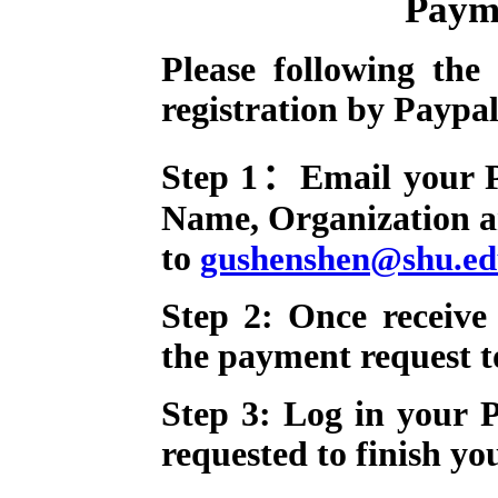
Paym
Please following the 
registration by Paypa
Step 1：Email your Pa
Name, Organization a
to
gushenshen@shu.ed
Step 2: Once receive
the payment request t
Step 3: Log in your 
requested
to finish you