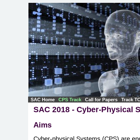
SAC Home
CPS Track
Call for Papers
Track T
SAC 2018 - Cyber-Physical 
Aims
Cyber-physical Systems (CPS) are en