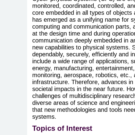
monitored, coordinated, controlled, a
core embedded in all types of objects
has emerged as a unifying name for sy
computing and communication parts, and
at the design time and during operat
communication deeply embedded in and
new capabilities to physical systems.
dependably, securely, efficiently and 
include a wide range of applications, 
energy, manufacturing, entertainment,
monitoring, aerospace, robotics, etc., a
infrastructure. Therefore, advances in 
societal impacts in the near future. 
challenges of multidisciplinary researc
diverse areas of science and engineer
that new methodologies and tools need
systems.
Topics of Interest