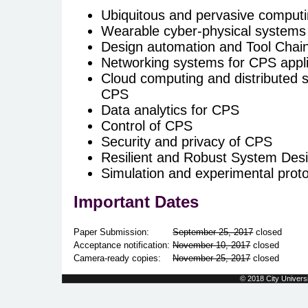
Ubiquitous and pervasive computi
Wearable cyber-physical systems 
Design automation and Tool Chai
Networking systems for CPS appli
Cloud computing and distributed s
CPS
Data analytics for CPS
Control of CPS
Security and privacy of CPS
Resilient and Robust System Des
Simulation and experimental prot
Important Dates
Paper Submission:
September 25, 2017
closed
Acceptance notification:
November 10, 2017
closed
Camera-ready copies:
November 25, 2017
closed
© 2018 City Universi