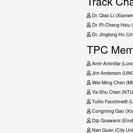
Track Cha
Dr. Qiao Li (Xiamen
Dr. Pi-Cheng Hsiu 
Dr. Jingtong Hu (Uni
TPC Mem
Amir Aminifar (Lund
Jim Anderson (UNC 
Wei-Ming Chen (MI
Ya-Shu Chen (NT
Tullio Facchinetti (
Congming Gao (Xia
Dip Goswami (Eindh
Nan Guan (City Univ