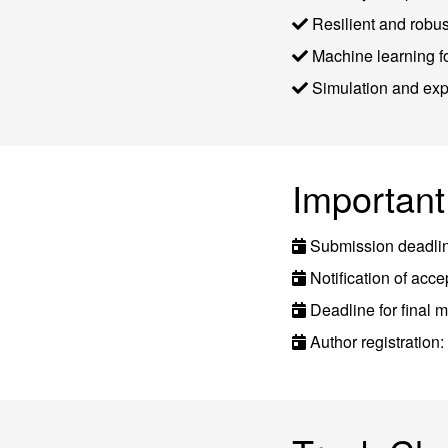
Resilient and robu
Machine learning 
Simulation and exp
Important
Submission deadli
Notification of ac
Deadline for final 
Author registration