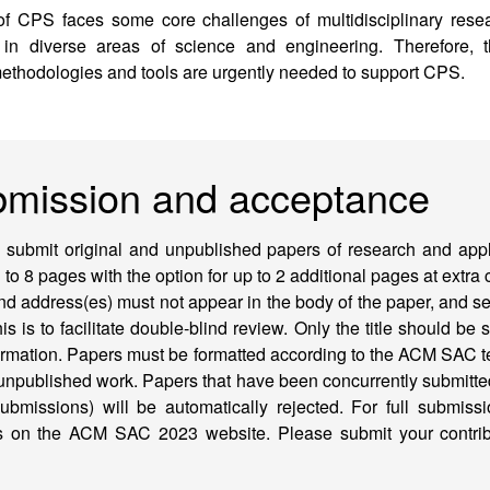
of CPS faces some core challenges of multidisciplinary resear
 in diverse areas of science and engineering. Therefore, 
ethodologies and tools are urgently needed to support CPS.
bmission and acceptance
o submit original and unpublished papers of research and applic
d to 8 pages with the option for up to 2 additional pages at extra
d address(es) must not appear in the body of the paper, and se
his is to facilitate double-blind review. Only the title should be 
formation. Papers must be formatted according to the ACM SAC t
 unpublished work. Papers that have been concurrently submitte
ubmissions) will be automatically rejected. For full submiss
ons on the ACM SAC 2023 website. Please submit your contr