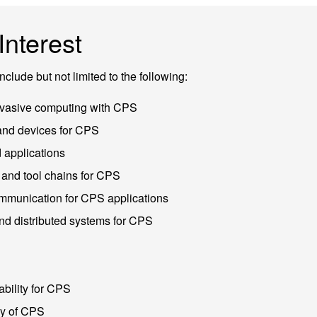
Interest
include but not limited to the following:
vasive computing with CPS
nd devices for CPS
applications
and tool chains for CPS
munication for CPS applications
d distributed systems for CPS
bility for CPS
cy of CPS