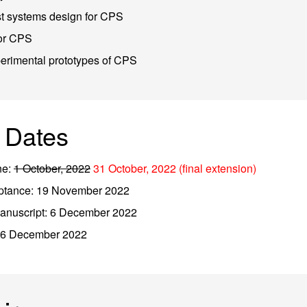
st systems design for CPS
for CPS
erimental prototypes of CPS
 Dates
ne:
1 October, 2022
31 October, 2022 (final extension)
ceptance: 19 November 2022
manuscript: 6 December 2022
: 6 December 2022