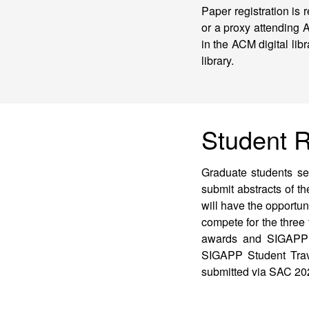
Paper registration is 
or a proxy attending 
in the ACM digital lib
library.
Student 
Graduate students see
submit abstracts of t
will have the opportun
compete for the three
awards and SIGAPP re
SIGAPP Student Trav
submitted via SAC 202