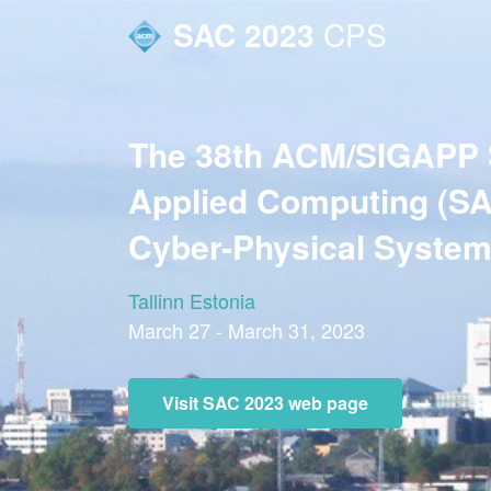
SAC 2023
CPS
The 38th ACM/SIGAPP
Applied Computing (SA
Cyber-Physical System
Tallinn Estonia
March 27 - March 31, 2023
Visit SAC 2023 web page