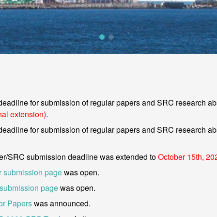
deadline for submission of regular papers and SRC research abs
nal extension)
.
deadline for submission of regular papers and SRC research abs
er/SRC submission deadline was extended to
October 15th, 20
 submission page
was open.
submission page
was open.
for Papers
was announced.