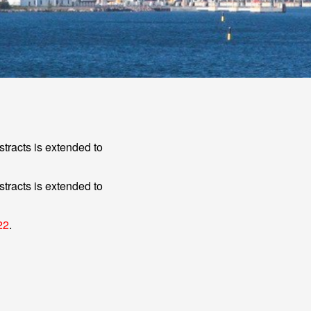
tracts is extended to
tracts is extended to
22
.