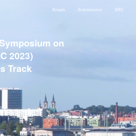
Scope
Submission
SRC
 Symposium on
C 2023)
s Track