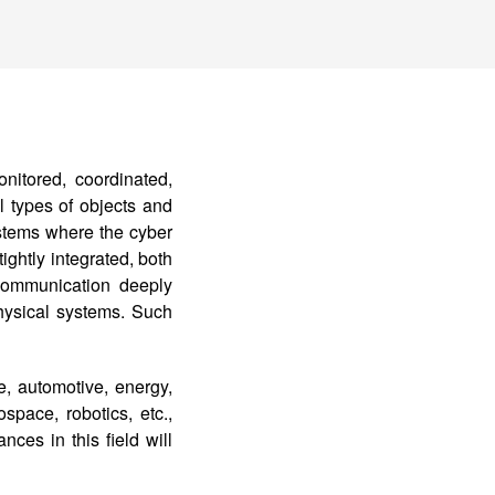
itored, coordinated,
 types of objects and
stems where the cyber
ightly integrated, both
communication deeply
hysical systems. Such
e, automotive, energy,
space, robotics, etc.,
nces in this field will