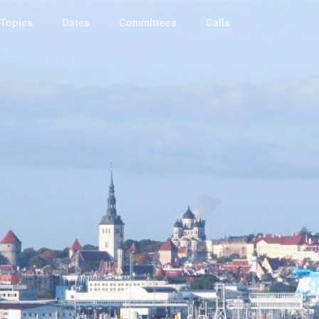
Topics
Dates
Committees
Calls