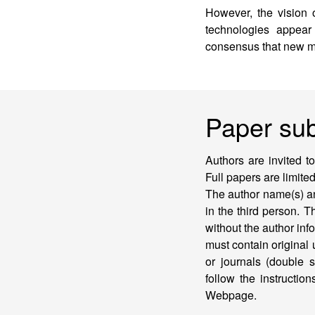
However, the vision 
technologies appear
consensus that new m
Paper su
Authors are invited t
Full papers are limite
The author name(s) an
in the third person. T
without the author in
must contain original
or journals (double s
follow the instructi
Webpage.