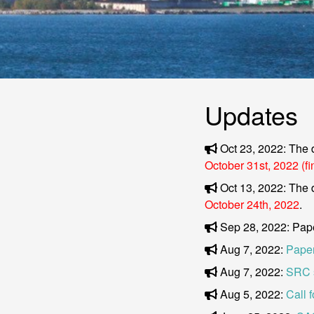
Updates
Oct 23, 2022: The 
October 31st, 2022 (fi
Oct 13, 2022: The 
October 24th, 2022
.
Sep 28, 2022: Pap
Aug 7, 2022:
Paper
Aug 7, 2022:
SRC 
Aug 5, 2022:
Call 