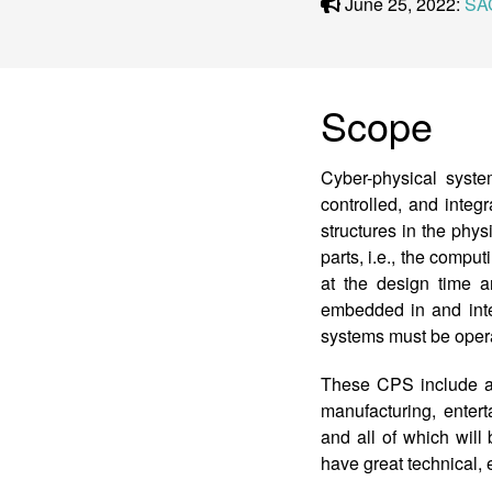
June 25, 2022:
SA
Scope
Cyber-physical syst
controlled, and inte
structures in the ph
parts, i.e., the compu
at the design time 
embedded in and inte
systems must be operat
These CPS include a w
manufacturing, entert
and all of which will 
have great technical, 