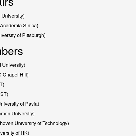
irs
 University)
(Academia Sinica)
versity of Pittsburgh)
bers
 University)
Chapel Hill)
T)
UST)
University of Pavia)
men University)
oven University of Technology)
ersity of HK)