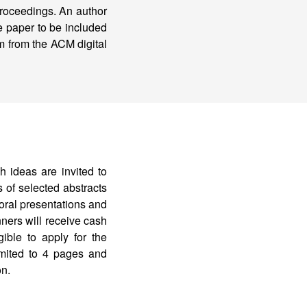
 proceedings. An author
e paper to be included
em from the ACM digital
h ideas are invited to
 of selected abstracts
 oral presentations and
ners will receive cash
ible to apply for the
mited to 4 pages and
on.