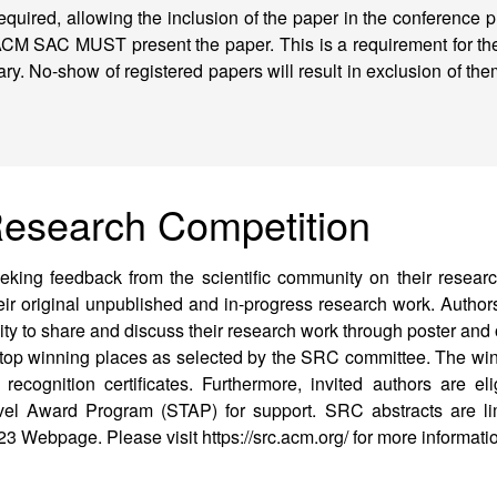
required, allowing the inclusion of the paper in the conference
ACM SAC MUST present the paper. This is a requirement for th
rary. No-show of registered papers will result in exclusion of th
Research Competition
king feedback from the scientific community on their researc
heir original unpublished and in-progress research work. Authors
ity to share and discuss their research work through poster and
 top winning places as selected by the SRC committee. The win
cognition certificates. Furthermore, invited authors are elig
el Award Program (STAP) for support. SRC abstracts are li
3 Webpage. Please visit https://src.acm.org/ for more informati