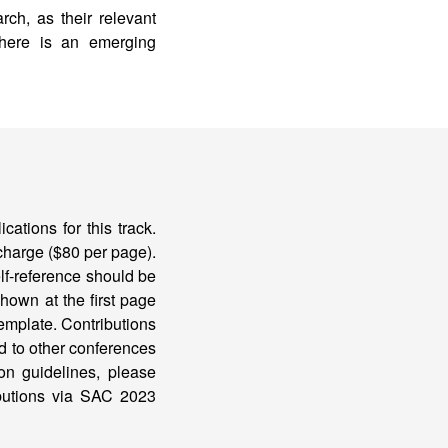
ch, as their relevant
there is an emerging
ations for this track.
 charge ($80 per page).
lf-reference should be
shown at the first page
emplate. Contributions
d to other conferences
ion guidelines, please
ibutions via SAC 2023