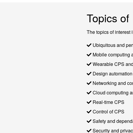
Topics of 
The topics of interest 
Ubiquitous and per
Mobile computing a
Wearable CPS and 
Design automation 
Networking and com
Cloud computing an
Real-time CPS
Control of CPS
Safety and dependa
Security and priva