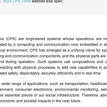
C 2023 CPS Track
website was open.
ems (CPS) are engineered systems whose operations are mon
grated by a computing and communication core embedded in all
ysical environment. CPS has emerged as a unifying name for sy
ting and communication components, and the physical parts are t
and during operation. Such systems use computations and 
racting with physical processes to add new capabilities to p
ed safely, dependably, securely, efficiently and in real-time.
ide range of applications, such as transportation, healthcar
ainment, consumer electronics, environmental monitoring, aero
be essential pieces of our social infrastructure. Therefore, adva
economic and societal impacts in the near future.