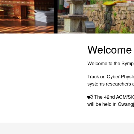
Welcome
Welcome to the Symp
Track on Cyber-Physi
systems researchers a
The 42nd ACM/SIG
will be held in Gwang