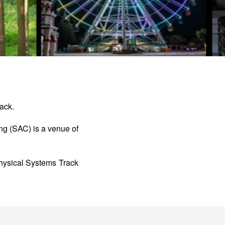
ack.
g (SAC) is a venue of
sical Systems Track