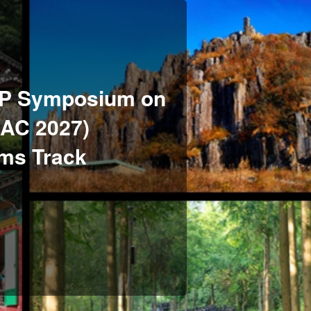
P Symposium on
SAC 2027)
ems Track