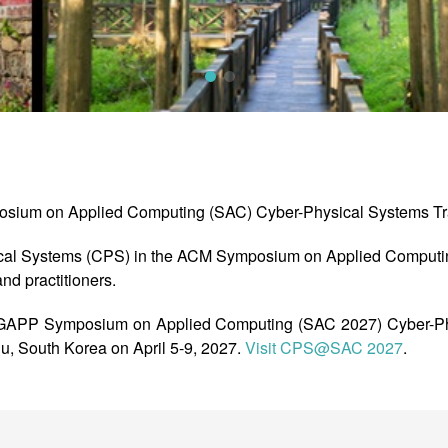
osium on Applied Computing (SAC) Cyber-Physical Systems Tr
cal Systems (CPS) in the ACM Symposium on Applied Computin
nd practitioners.
APP Symposium on Applied Computing (SAC 2027) Cyber-Phy
ju, South Korea on April 5-9, 2027.
Visit CPS@SAC 2027
.