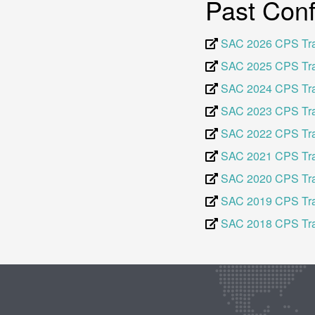
Past Con
SAC 2026 CPS Tr
SAC 2025 CPS Tr
SAC 2024 CPS Tr
SAC 2023 CPS Tr
SAC 2022 CPS Tr
SAC 2021 CPS Tr
SAC 2020 CPS Tr
SAC 2019 CPS Tr
SAC 2018 CPS Tr