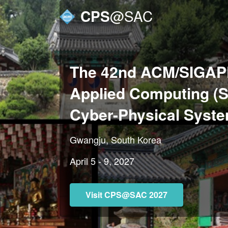
CPS
@SAC
The 42nd ACM/SIGAP
Applied Computing (
Cyber-Physical Syst
Gwangju, South Korea
April 5 - 9, 2027
Visit CPS@SAC 2027