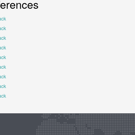
ferences
ack
ack
ack
ack
ack
ack
ack
ack
ack