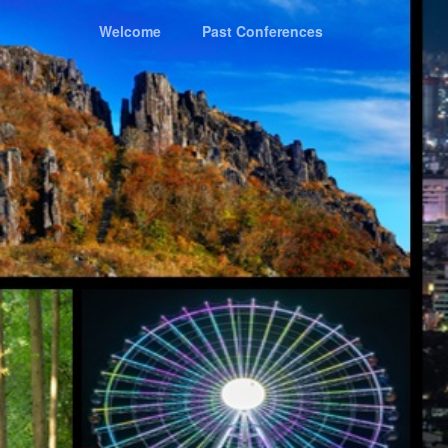
Welcome
Past Conferences